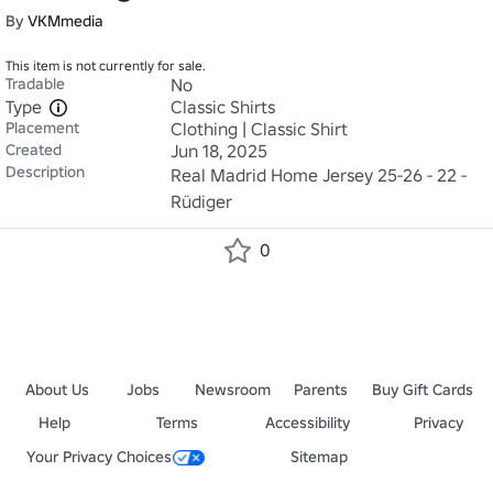
By
VKMmedia
This item is not currently for sale.
Tradable
No
Type
Classic Shirts
Placement
Clothing | Classic Shirt
Created
Jun 18, 2025
Description
Real Madrid Home Jersey 25-26 - 22 - 
Rüdiger
0
About Us
Jobs
Newsroom
Parents
Buy Gift Cards
Help
Terms
Accessibility
Privacy
Your Privacy Choices
Sitemap