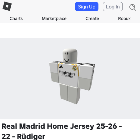
Sign Up
Log In
Charts
Marketplace
Create
Robux
Real Madrid Home Jersey 25-26 -
22 - Rüdiger