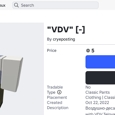
bux
"VDV" [-]
By
cryeposting
5
Price
Tradable
No
Type
Classic Pants
Placement
Clothing | Class
Created
Oct 22, 2022
Description
Воздушно-деса
with VDV Telnyas