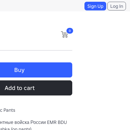
Sign Up
Log In
0
Buy
Add to cart
ic Pants
нтные войска России EMR BDU 
hka (on pants). 