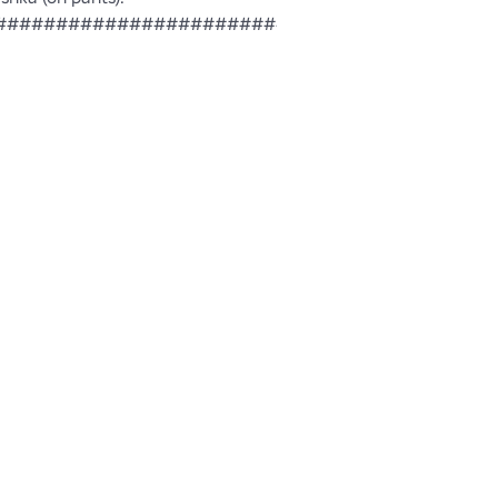
####################################