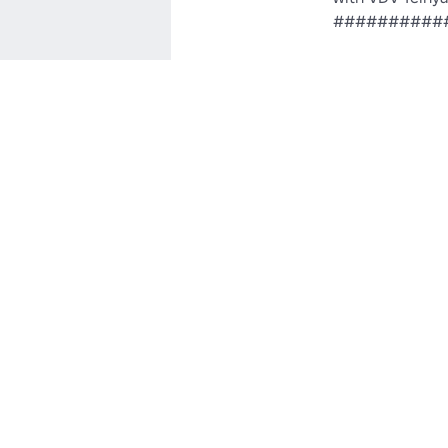
##########