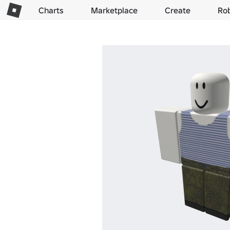
Charts
Marketplace
Create
Ro