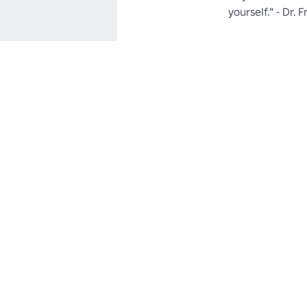
yourself." - Dr. 