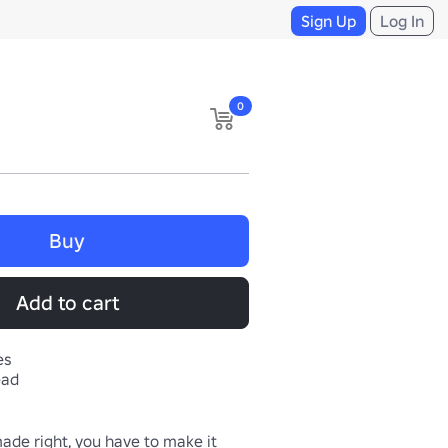
Sign Up
Log In
0
Buy
Add to cart
es
ead
made right, you have to make it 