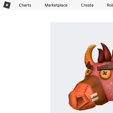
Charts
Marketplace
Create
Ro