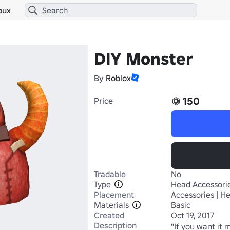
bux
DIY Monster
By
Roblox
150
Price
Tradable
No
Type
Head Accessori
Placement
Accessories | H
Materials
Basic
Created
Oct 19, 2017
Description
"If you want it 