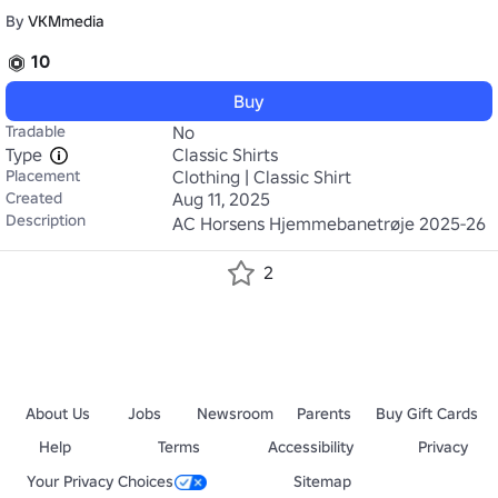
By
VKMmedia
10
Buy
Tradable
No
Type
Classic Shirts
Placement
Clothing | Classic Shirt
Created
Aug 11, 2025
Description
AC Horsens Hjemmebanetrøje 2025-26
2
About Us
Jobs
Newsroom
Parents
Buy Gift Cards
Help
Terms
Accessibility
Privacy
Your Privacy Choices
Sitemap