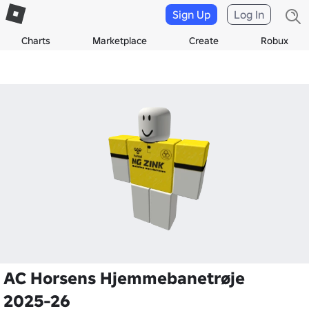
Sign Up
Log In
Charts
Marketplace
Create
Robux
AC Horsens Hjemmebanetrøje
2025-26