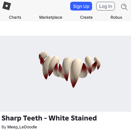
Sign Up
Log In
Charts
Marketplace
Create
Robux
Sharp Teeth - White Stained
By
Meep_LeDoodle