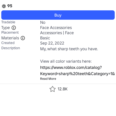
95
Buy
Tradable
No
Type
Face Accessories
Placement
Accessories | Face
Materials
Basic
Created
Sep 22, 2022
Description
My, what sharp teeth you have.

https://www.roblox.com/catalog?
Keyword=sharp%20teeth&Category=1&
Read More
12.8K