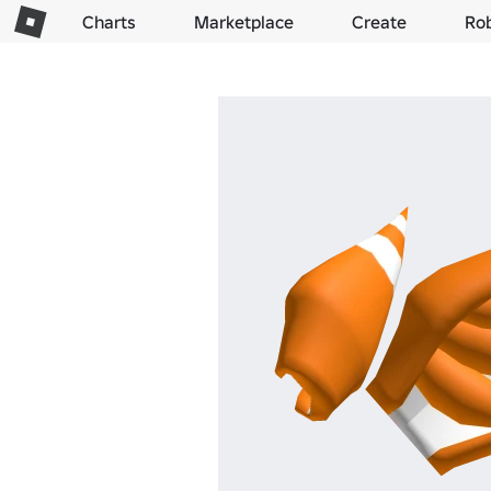
Charts
Marketplace
Create
Ro