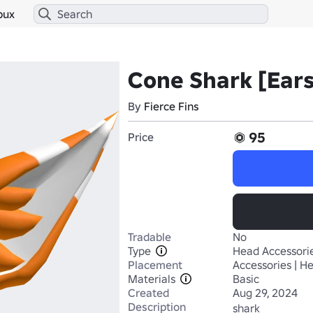
bux
Cone Shark [Ears
By
Fierce Fins
95
Price
Tradable
No
Type
Head Accessori
Placement
Accessories | H
Materials
Basic
Created
Aug 29, 2024
Description
shark
