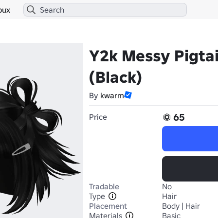
bux
Y2k Messy Pigtai
(Black)
By
kwarm
65
Price
Tradable
No
Type
Hair
Placement
Body | Hair
Materials
Basic