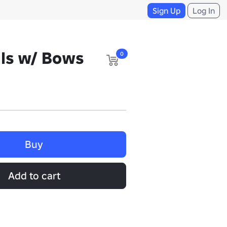
Sign Up
Log In
ls w/ Bows
0
Buy
Add to cart