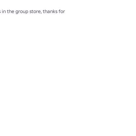
 in the group store, thanks for 