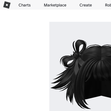
Charts
Marketplace
Create
Ro