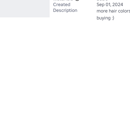
Created
Sep 01, 2024
Description
more hair colors
buying :)