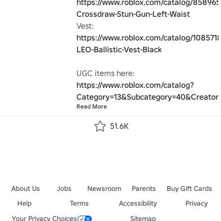
https://www.roblox.com/catalog/858965
Crossdraw-Stun-Gun-Left-Waist
Vest: 
https://www.roblox.com/catalog/10857
LEO-Ballistic-Vest-Black
UGC items here: 
https://www.roblox.com/catalog?
Category=13&Subcategory=40&Creator
Read More
51.6K
About Us
Jobs
Newsroom
Parents
Buy Gift Cards
Help
Terms
Accessibility
Privacy
Your Privacy Choices
Sitemap