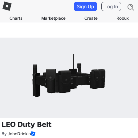
Sign Up
Log In
Charts
Marketplace
Create
Robux
LEO Duty Belt
By
JohnDrinkin