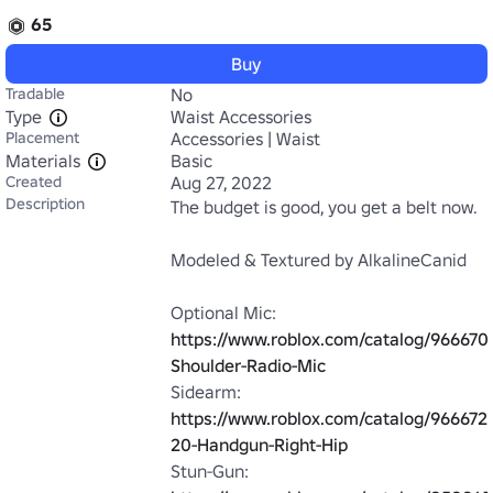
65
Buy
Tradable
No
Type
Waist Accessories
Placement
Accessories | Waist
Materials
Basic
Created
Aug 27, 2022
Description
The budget is good, you get a belt now.

Modeled & Textured by AlkalineCanid

Optional Mic: 
https://www.roblox.com/catalog/96667
Shoulder-Radio-Mic
Sidearm: 
https://www.roblox.com/catalog/966672
20-Handgun-Right-Hip
Stun-Gun: 