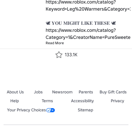
https://www.roblox.com/catalog?
Keyword=Leg%20Warmers&Category=3
https://www.roblox.com/catalog?
Category=1&CreatorName=PureSweeten
Read More
133.1K
About Us
Jobs
Newsroom
Parents
Buy Gift Cards
Help
Terms
Accessibility
Privacy
Your Privacy Choices
Sitemap