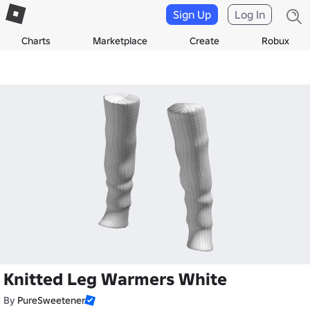
Sign Up
Log In
Charts
Marketplace
Create
Robux
Knitted Leg Warmers White
By
PureSweetener