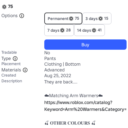
75
Options
75
15
Permanent
3 days
28
41
7 days
14 days
Buy
Tradable
No
Type
Pants
Placement
Clothing | Bottom
Materials
Advanced
Created
Aug 25, 2022
Description
They are back....

https://www.roblox.com/catalog?
Keyword=Arm%20Warmers&Category=3&