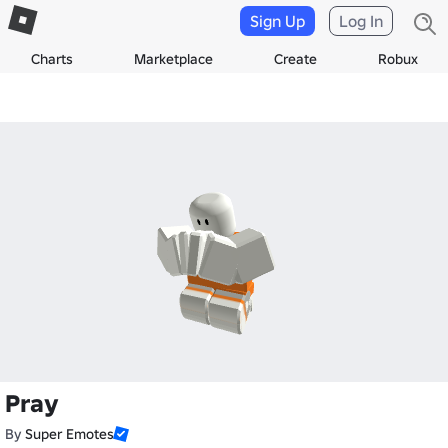
Sign Up
Log In
Charts
Marketplace
Create
Robux
Pray
By
Super Emotes