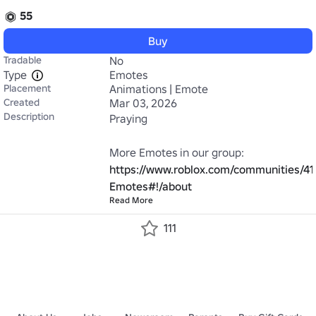
55
Buy
Tradable
No
Type
Emotes
Placement
Animations | Emote
Created
Mar 03, 2026
Description
Praying

https://www.roblox.com/communities/41
Emotes#!/about
Read More
111