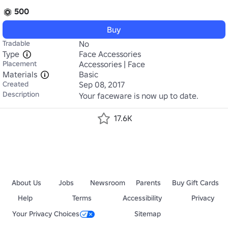
500
Buy
Tradable
No
Type
Face Accessories
Placement
Accessories | Face
Materials
Basic
Created
Sep 08, 2017
Description
Your faceware is now up to date.
17.6K
About Us
Jobs
Newsroom
Parents
Buy Gift Cards
Help
Terms
Accessibility
Privacy
Your Privacy Choices
Sitemap