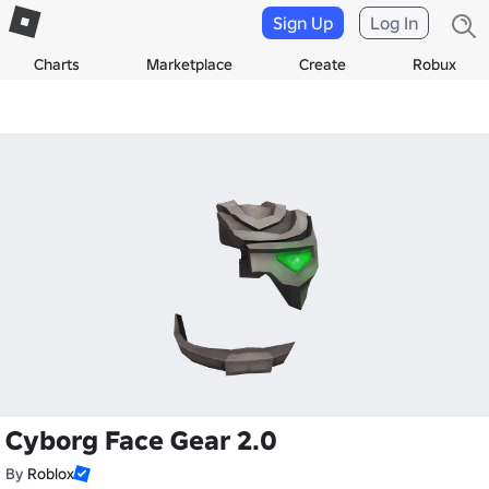
Sign Up
Log In
Charts
Marketplace
Create
Robux
Cyborg Face Gear 2.0
By
Roblox