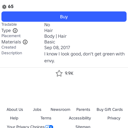
65
Buy
Tradable
No
Type
Hair
Placement
Body | Hair
Materials
Basic
Created
Sep 08, 2017
Description
I know I look good, don't get green with 
envy.
9.9K
About Us
Jobs
Newsroom
Parents
Buy Gift Cards
Help
Terms
Accessibility
Privacy
Your Privacy Choices
Sitemap