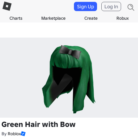
Sign Up
Log In
Charts
Marketplace
Create
Robux
Green Hair with Bow
By
Roblox