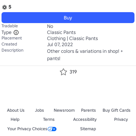
5
Buy
Tradable
No
Type
Classic Pants
Placement
Clothing | Classic Pants
Created
Jul 07, 2022
Description
Other colors & variations in shop! + 
pants!
319
About Us
Jobs
Newsroom
Parents
Buy Gift Cards
Help
Terms
Accessibility
Privacy
Your Privacy Choices
Sitemap