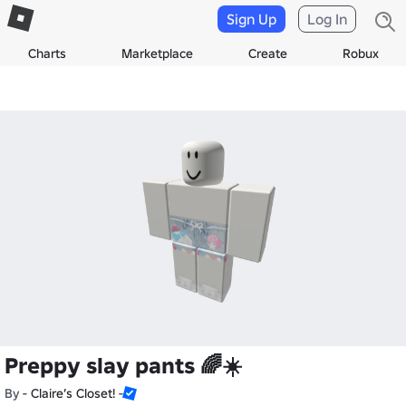
Sign Up
Log In
Charts
Marketplace
Create
Robux
Preppy slay pants 🌈☀️
By
- Claire’s Closet! -