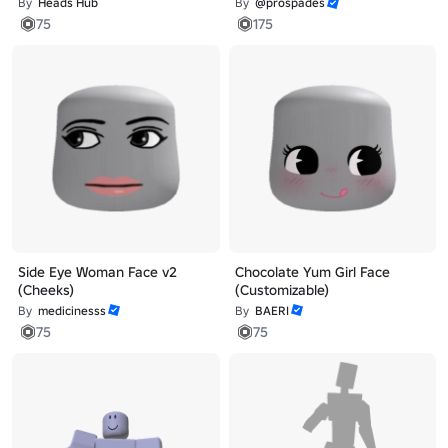
By
Heads Hub
By
@prospades
75
175
Side Eye Woman Face v2
Chocolate Yum Girl Face
(Cheeks)
(Customizable)
By
medicinesss
By
BAERI
75
75