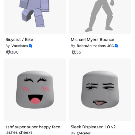
Bicyclist / Bike
Michael Myers Bounce
By
Voxelates
By
RobroAnimations UGC
300
55
sshf super super happy face
Sleek Displeased LO v2
lashes cheeks
By
@4cider