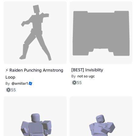
[BEST] Invisiblity
⚡ Raiden Punching Armstrong
By
not so ugc
Loop
55
By
@amillar1
55