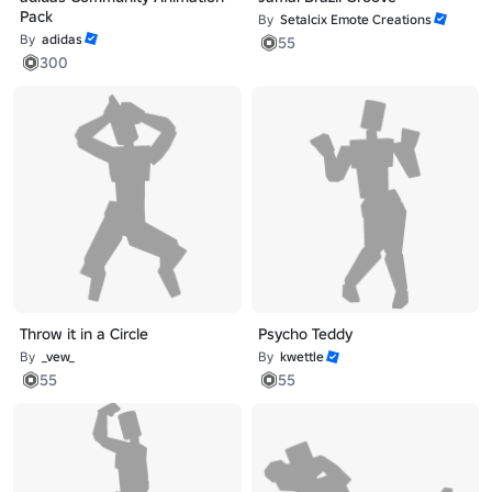
Pack
By
Setalcix Emote Creations
By
adidas
55
300
Throw it in a Circle
Psycho Teddy
By
_vew_
By
kwettle
55
55