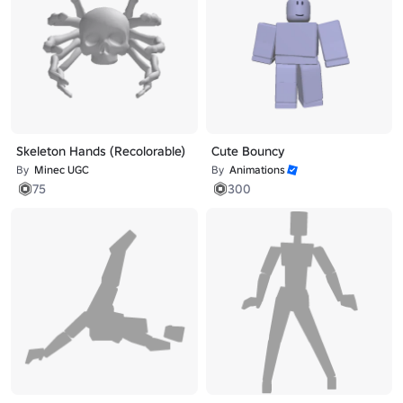
Skeleton Hands (Recolorable)
Cute Bouncy
By
Minec UGC
By
Animations
75
300