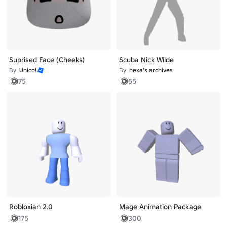
Suprised Face (Cheeks)
Scuba Nick Wilde
By
Unico!
By
hexa's archives
75
55
Robloxian 2.0
Mage Animation Package
175
300