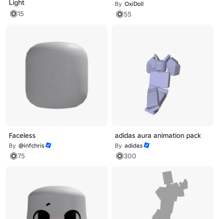
Light
By
OxiDoll
15
55
Faceless
adidas aura animation pack
By
@infchris
By
adidas
75
300