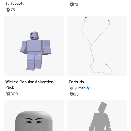
By
faces4u
75
75
Wicked Popular Animation
Earbuds
Pack
By
yumari
300
55