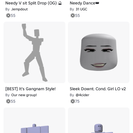
Needy V sit Split Drop (OG) 🔮
Needy Dance👑
By
Jempdout
By
31 UGC
55
55
[BEST] It's Gangnam Style!
Sleek Downt. Cond. Girl LO v2
By
Our new group!
By
@4cider
55
75