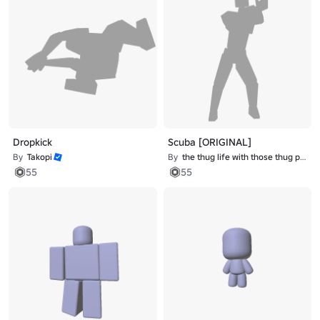
Dropkick
Scuba [ORIGINAL]
By
Takopi
By
the thug life with those thug problems
55
55