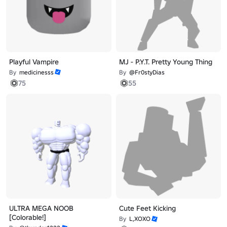
Playful Vampire
MJ - P.Y.T. Pretty Young Thing
By
medicinesss
By
@Fr0styDias
75
55
ULTRA MEGA NOOB
Cute Feet Kicking
[Colorable!]
By
L,XOXO