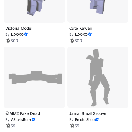
Victoria Model
Cute Kawaii
By
L,XOXO
By
L,XOXO
300
300
💀MM2 Fake Dead
Jamal Brazil Groove
By
AStarIsBorn
By
Emote Shop
55
55