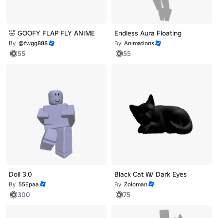
🤣 GOOFY FLAP FLY ANIME
Endless Aura Floating
By
@fwgg888
By
Animations
55
55
Doll 3.0
Black Cat W/ Dark Eyes
By
55Epaa
By
Zoloman
300
75