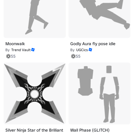
Moonwalk
Godly Aura fly pose idle
By
Trend Vault
By
UGCics
55
55
Silver Ninja Star of the Brilliant
Wall Phase (GLITCH)