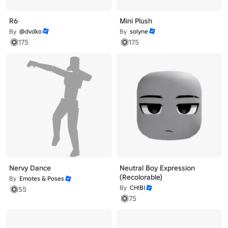
R6
Mini Plush
By
@dvdko
By
solyne
175
175
Nervy Dance
Neutral Boy Expression
(Recolorable)
By
Emotes & Poses
By
CH!BI
55
75