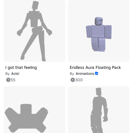
I got that feeling
Endless Aura Floating Pack
By
Acts!
By
Animations
55
300