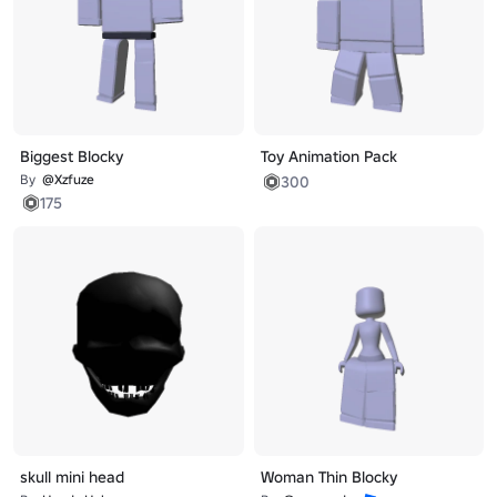
Biggest Blocky
Toy Animation Pack
By
@Xzfuze
300
175
skull mini head
Woman Thin Blocky