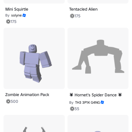
Mini Squirtle
Tentacled Alien
By
solyne
175
175
Zombie Animation Pack
🕷️ Hornet's Spider Dance 🕷️
500
By
TH3 3P1K G4NG
55