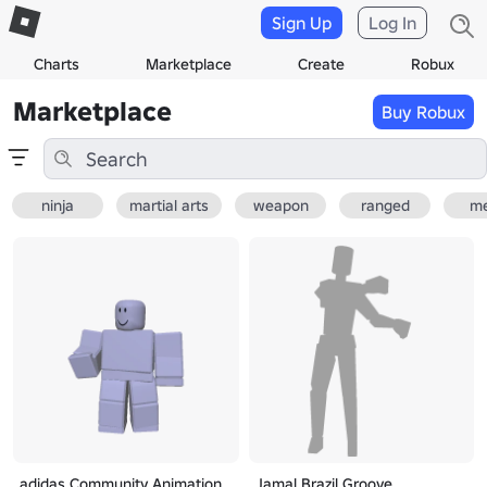
Sign Up
Log In
Charts
Marketplace
Create
Robux
Marketplace
Buy Robux
ninja
martial arts
weapon
ranged
me
adidas Community Animation
Jamal Brazil Groove