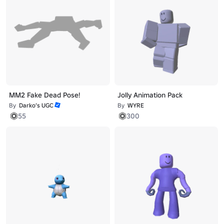
MM2 Fake Dead Pose!
Jolly Animation Pack
By
Darko’s UGC
By
WYRE
55
300