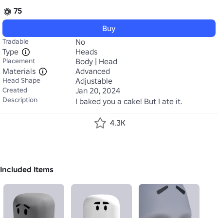
75
Buy
Tradable
No
Type
Heads
Placement
Body | Head
Materials
Advanced
Head Shape
Adjustable
Created
Jan 20, 2024
Description
I baked you a cake! But I ate it.
4.3K
Included Items