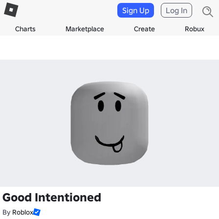
Sign Up
Log In
Charts
Marketplace
Create
Robux
Good Intentioned
By
Roblox