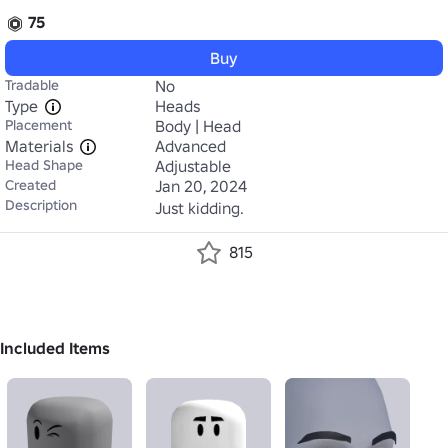
75
Buy
Tradable
No
Type
Heads
Placement
Body | Head
Materials
Advanced
Head Shape
Adjustable
Created
Jan 20, 2024
Description
Just kidding.
815
Included Items