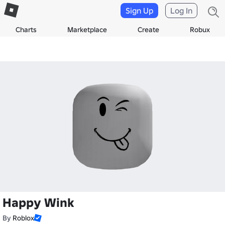
Sign Up
Log In
Charts
Marketplace
Create
Robux
Happy Wink
By
Roblox