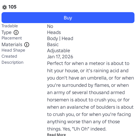
105
Buy
Tradable
No
Type
Heads
Placement
Body | Head
Materials
Basic
Head Shape
Adjustable
Created
Jan 17, 2026
Description
Perfect for when a meteor is about to 
hit your house, or it's raining acid and 
you don't have an umbrella, or for when 
you're surrounded by flames, or when 
an army of several thousand armed 
horsemen is about to crush you, or for 
when an avalanche of boulders is about 
to crush you, or for when you're facing 
anything worse than any of those 
things. Yes, "Uh Oh" indeed.
Read More