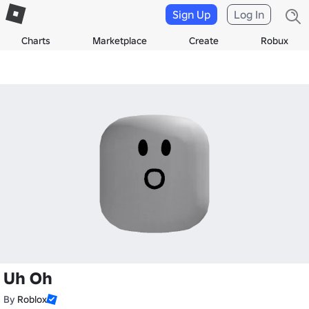
Sign Up
Log In
Charts
Marketplace
Create
Robux
Uh Oh
By
Roblox