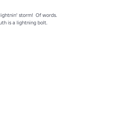
ightnin' storm!  Of words.  
h is a lightning bolt.