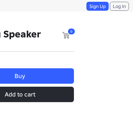
Sign Up
Log In
g Speaker
0
Buy
Add to cart