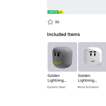
86
Included Items
Golden
Golden
Lightning
Lightning
Speaker - Head
Speaker - Mood
Dynamic Head
Mood Animation