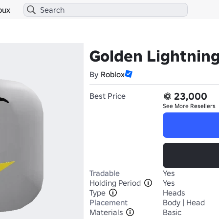
bux
Golden Lightnin
By
Roblox
23,000
Best Price
See More
Resellers
Tradable
Yes
Holding Period
Yes
Type
Heads
Placement
Body | Head
Materials
Basic