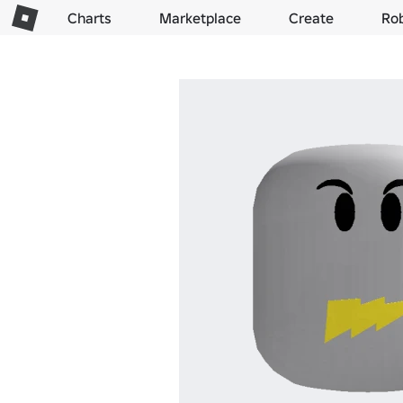
Charts
Marketplace
Create
Ro