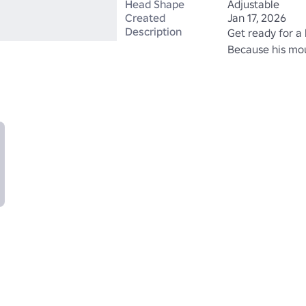
Head Shape
Adjustable
Created
Jan 17, 2026
Description
Get ready for a l
Because his mout