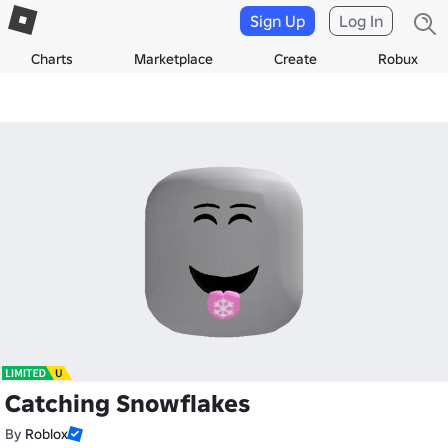
Sign Up
Log In
Charts
Marketplace
Create
Robux
Catching Snowflakes
By
Roblox