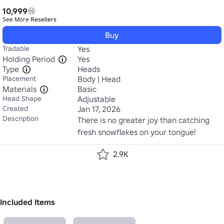
10,999
See More
Resellers
Buy
Tradable
Yes
Holding Period
Yes
Type
Heads
Placement
Body | Head
Materials
Basic
Head Shape
Adjustable
Created
Jan 17, 2026
Description
There is no greater joy than catching 
fresh snowflakes on your tongue!
2.9K
Included Items