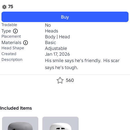
75
Buy
Tradable
No
Type
Heads
Placement
Body | Head
Materials
Basic
Head Shape
Adjustable
Created
Jan 17, 2026
Description
His smile says he's friendly.  His scar 
says he's tough.
560
Included Items