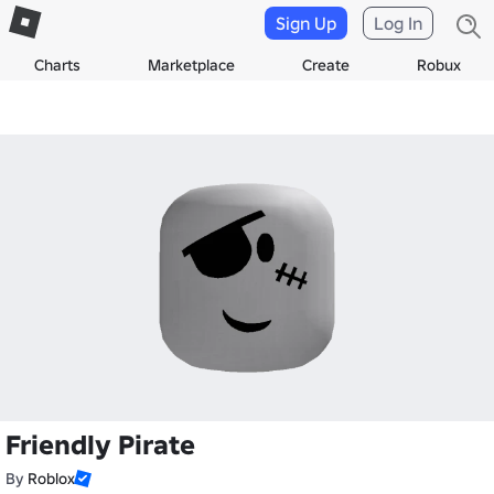
Sign Up
Log In
Charts
Marketplace
Create
Robux
Friendly Pirate
By
Roblox