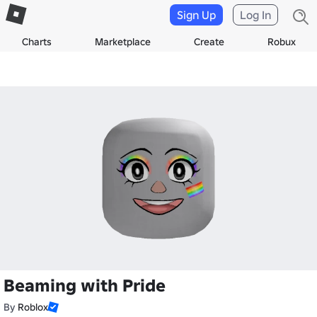
Sign Up
Log In
Charts
Marketplace
Create
Robux
Beaming with Pride
By
Roblox