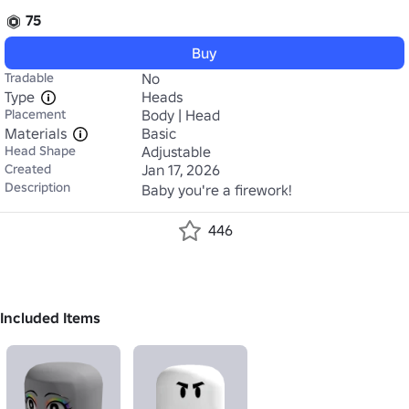
75
Buy
Tradable
No
Type
Heads
Placement
Body | Head
Materials
Basic
Head Shape
Adjustable
Created
Jan 17, 2026
Description
Baby you're a firework!
446
Included Items