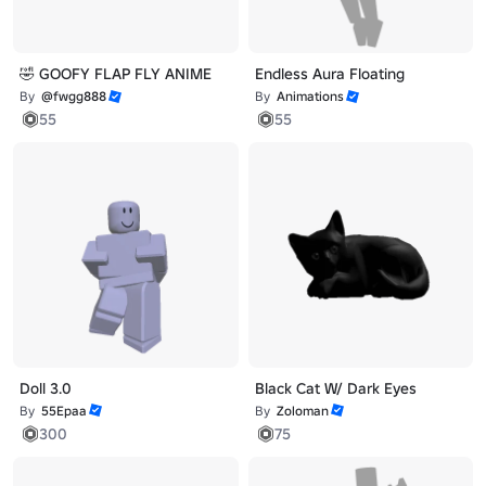
🤣 GOOFY FLAP FLY ANIME
Endless Aura Floating
By
@fwgg888
By
Animations
55
55
Doll 3.0
Black Cat W/ Dark Eyes
By
55Epaa
By
Zoloman
300
75