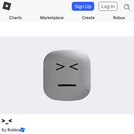
Sign Up
Log In
Charts
Marketplace
Create
Robux
>_<
By
Roblox