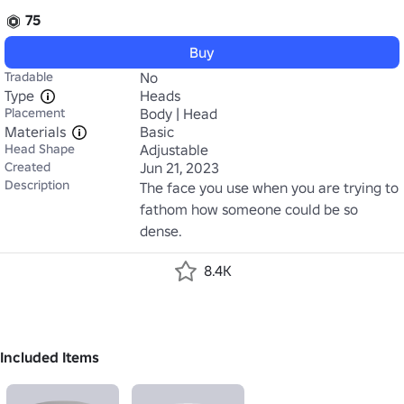
75
Buy
Tradable
No
Type
Heads
Placement
Body | Head
Materials
Basic
Head Shape
Adjustable
Created
Jun 21, 2023
Description
The face you use when you are trying to 
fathom how someone could be so 
dense.
8.4K
Included Items