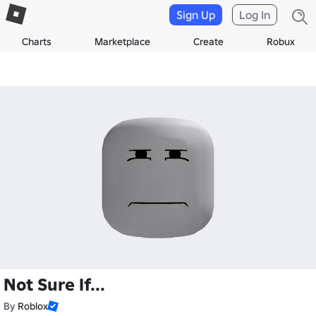
Sign Up
Log In
Charts
Marketplace
Create
Robux
Not Sure If...
By
Roblox