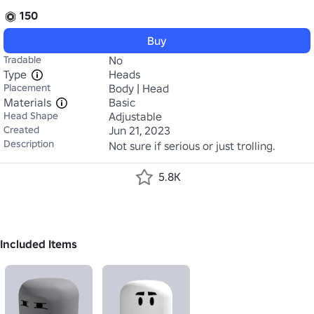
150
Buy
Tradable
No
Type
Heads
Placement
Body | Head
Materials
Basic
Head Shape
Adjustable
Created
Jun 21, 2023
Description
Not sure if serious or just trolling.
5.8K
Included Items