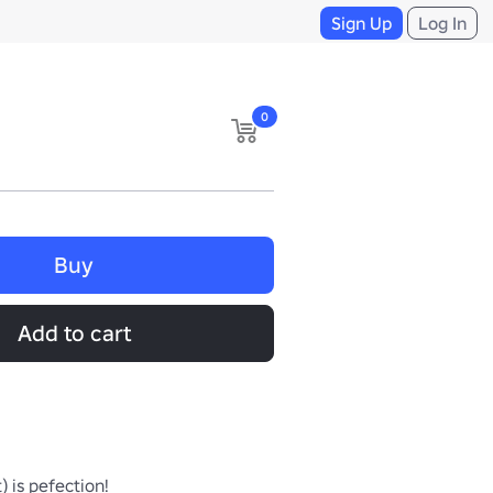
Sign Up
Log In
0
Buy
Add to cart
) is pefection!
