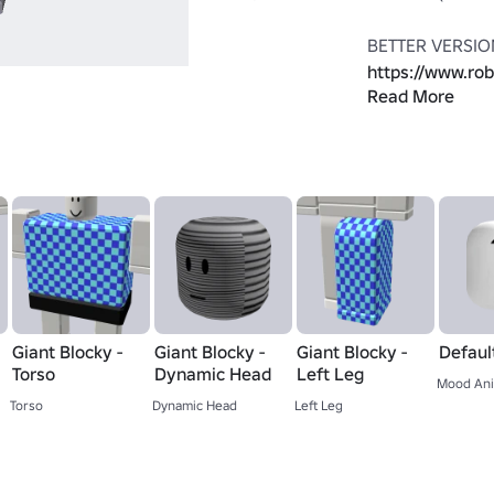
https://www.ro
Read More
Giant-Blocky
THE HEAD IS N
ONLY LOOKS LIK
other head or ac
THE ARMS ARE 
(thanks roblox) 
https://www.ro
Giant Blocky -
Giant Blocky -
Giant Blocky -
Defaul
Blocky-V2
Torso
Dynamic Head
Left Leg
Mood Ani
Torso
Dynamic Head
Left Leg