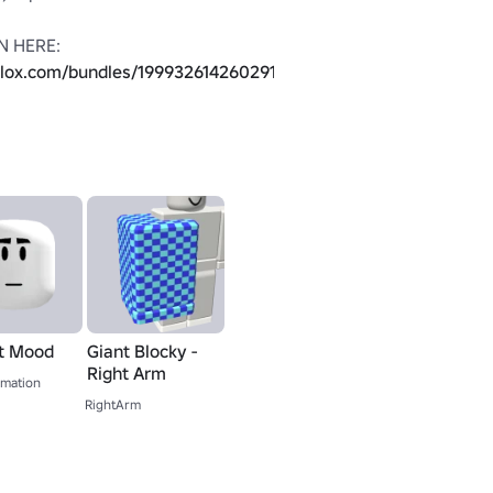
BETTER VERSION HERE: 
blox.com/bundles/199932614260291/THE-
OT SUPPOSED TO BE USED AND 
E THAT TO VALIDATE (Use any 
cessory)

LIKE THAT BECAUSE OF A BUG 
Instead, use the arms from this 
bundle as a replacement: 
blox.com/bundles/1644897/Giant-
t Mood
Giant Blocky -
Right Arm
mation
RightArm