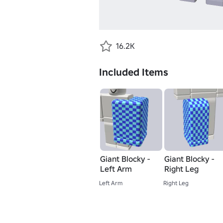
16.2K
Included Items
Giant Blocky -
Giant Blocky -
Left Arm
Right Leg
Left Arm
Right Leg