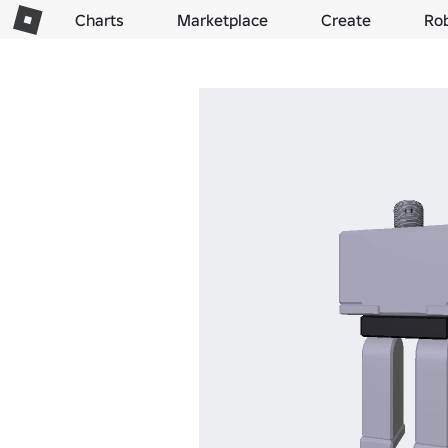
Charts
Marketplace
Create
Ro