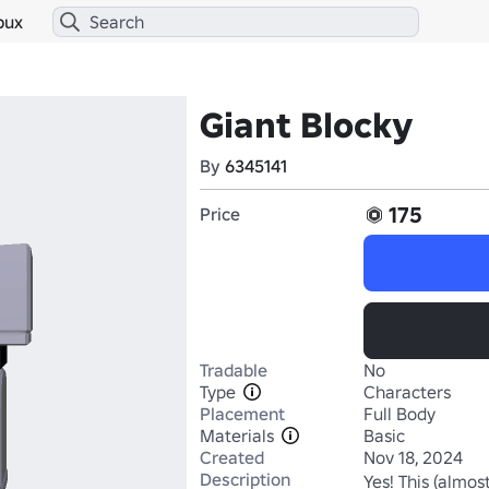
bux
Giant Blocky
By
6345141
175
Price
Tradable
No
Type
Characters
Placement
Full Body
Materials
Basic
Created
Nov 18, 2024
Description
Yes! This (almost