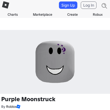
Sign Up
Log In
Charts
Marketplace
Create
Robux
Purple Moonstruck
By
Roblox