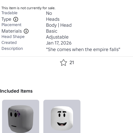
This item is not currently for sale.
Tradable
No
Type
Heads
Placement
Body | Head
Materials
Basic
Head Shape
Adjustable
Created
Jan 17, 2026
Description
"She comes when the empire falls"
21
Included Items