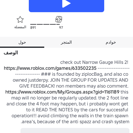
المفضلة
891
97
حول
المتجر
خوادم
الوصف
check out Narrow Gauge Hills 2! 
https://www.roblox.com/games/633502235
 ------------------
-------------- ### is founded by ziplocBag, and also co 
owned justderpy. JOIN THE GROUP FOR UPDATES AND 
GIVE FEEDBACK! non members may also comment. 
https://www.roblox.com/My/Groups.aspx?gid=1161189
 this 
map will no longer be regularly updated. the 2 foot line 
and close the 4 foot may happen, but i probably wont get 
to it READ THE NOTES by the cars for successful 
operation!!! avoid climbing the walls in the train spawn 
area's, because of the anti spazz and crash system.