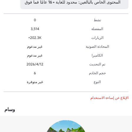
المحتوى الخاص بالبالغين: محدود للغاية • 16 عامًا فما فوق
0
نشط
3,514
المفضلة
202.3K+
الزيارات
غير مدعوم
المحادثة الصوتية
غير مدعوم
الكاميرا
12‏/4‏/2026
تم التحديث
6
حجم الخادم
غير متوفرة
النوع
الإبلاغ عن إساءة الاستخدام
وسام