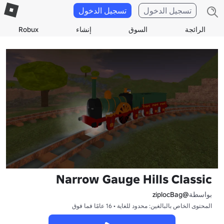
تسجيل الدخول
تسجيل الدخول
Robux
إنشاء
السوق
الرائجة
Narrow Gauge Hills Classic
@ziplocBag
بواسطة
المحتوى الخاص بالبالغين: محدود للغاية • 16 عامًا فما فوق