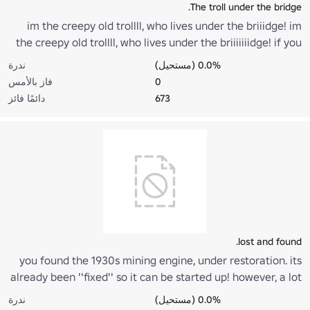
The troll under the bridge.
im the creepy old trollll, who lives under the briiidge! im
the creepy old trollll, who lives under the briiiiiiidge! if you
want to come over, all you have to do is this... all you have
ندرة
0.0% (مستحيل)
to do is thiiiiiisss... post this on the comments of 15 places.
فاز بالأمس
0
دائمًا فائز
673
lost and found.
you found the 1930s mining engine, under restoration. its
already been ''fixed'' so it can be started up! however, a lot
of work still needs to be done for restoration.(based on a
ندرة
0.0% (مستحيل)
real train)