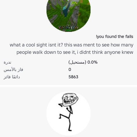
you found the falls!
what a cool sight isnt it? this was ment to see how many
people walk down to see it, i didnt think anyone knew
about it...
ندرة
0.0% (مستحيل)
فاز بالأمس
0
دائمًا فائز
5863