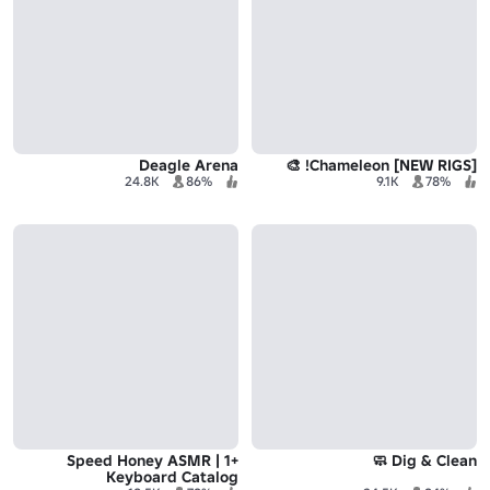
Deagle Arena
[NEW RIGS] Chameleon! 🎨
24.8K
86%
9.1K
78%
+1 Speed Honey ASMR |
Dig & Clean 🧼
Keyboard Catalog