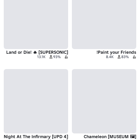
Land or Die! 🔥 [SUPERSONIC]
Paint your Friends!
13.1K
93%
8.4K
83%
[UPD 4] Night At The Infirmary
[🖼️ MUSEUM] Chameleon