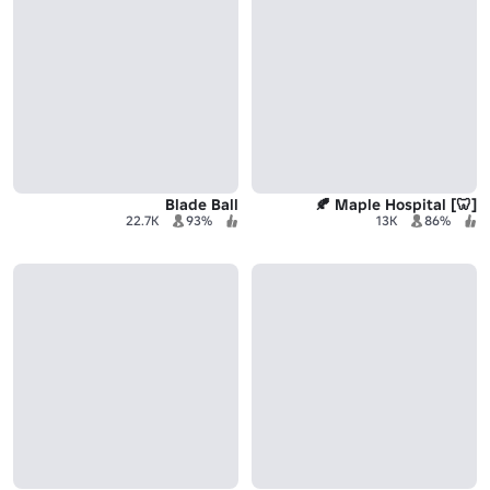
Blade Ball
[🦷] Maple Hospital 🍂
22.7K
93%
13K
86%