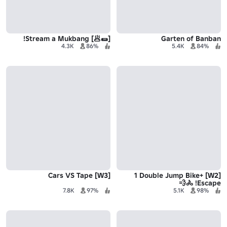
[🌯🥟] Stream a Mukbang!
Garten of Banban
4.3K
86%
5.4K
84%
[W3] Cars VS Tape
[W2] +1 Double Jump Bike
Escape! 🚴💨
7.8K
97%
5.1K
98%