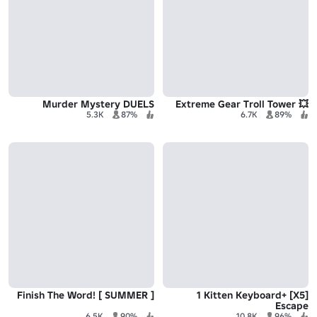
Murder Mystery DUELS
💥 Extreme Gear Troll Tower
5.3K
87%
6.7K
89%
Finish The Word! [ SUMMER ]
[X5] +1 Kitten Keyboard
Escape
6.5K
90%
10.8K
96%