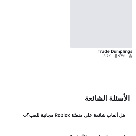
Trade Dumplings
3.7K
97%
الأسئلة الشائعة
هل ألعاب شائعة على منصّة Roblox مجانية للعب؟