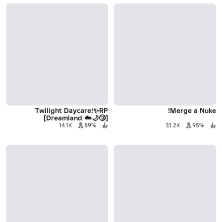
Twilight Daycare!✨RP
Merge a Nuke!
[Dreamland ☁️🌙😴]
14.1K
89%
31.2K
95%