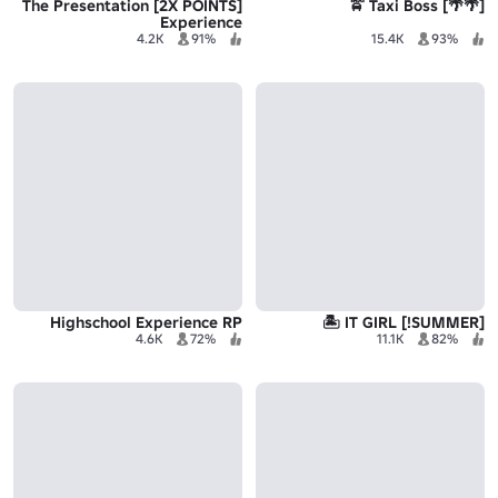
[2X POINTS] The Presentation
[🌴🌴] Taxi Boss 🚖
Experience
4.2K
91%
15.4K
93%
Highschool Experience RP
[SUMMER!] IT GIRL 🏝️
4.6K
72%
11.1K
82%