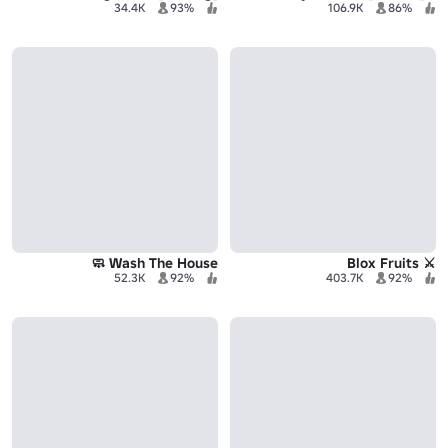
34.4K
93%
106.9K
86%
Wash The House 🧼
⚔️ Blox Fruits
52.3K
92%
403.7K
92%