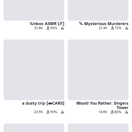
[☄️] Unbox ASMR!
Mysterious Murderers 🔪
31.8K
96%
21.4K
72%
a dusty trip [🚗CARS]
Would You Rather: Singers
Tower
22.9K
90%
14.9K
85%