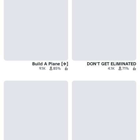
[✈️] Build A Plane
DON'T GET ELIMINATED
9.1K
85%
4.1K
71%