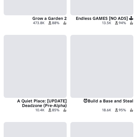
Grow a Garden 2
🕹️ Endless GAMES [NO ADS]
473.8K
88%
13.5K
94%
[UPDATE] A Quiet Place:
Build a Base and Steal😈
Deadzone (Pre-Alpha)
10.4K
85%
18.6K
95%