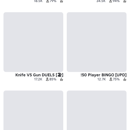
18.5K
79%
34.5K
94%
[🏖️] Knife VS Gun DUELS
[UPD] 50 Player BINGO!
17.2K
85%
12.7K
75%