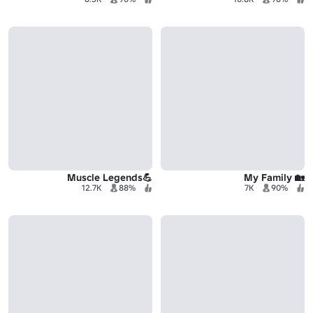
💪Muscle Legends
🏡 My Family
12.7K
88%
7K
90%