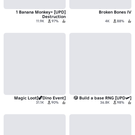
[UPD] +1 Banana Monkey
Broken Bones IV
Destruction
11.9K
97%
4K
88%
Magic Loot[🦖Dino Event]
[🛩️UPD] Build a base RNG 🎲
31.1K
90%
36.8K
98%