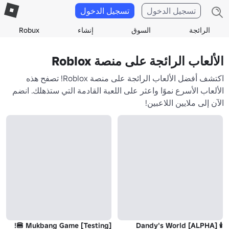
تسجيل الدخول
تسجيل الدخول
Robux
إنشاء
السوق
الرائجة
الألعاب الرائجة على منصة Roblox
اكتشف أفضل الألعاب الرائجة على منصة Roblox! تصفح هذه
الألعاب الأسرع نموًا واعثر على اللعبة القادمة التي ستذهلك. انضم
الآن إلى ملايين اللاعبين!
Mukbang Game [Testing] 🍔!
🕯️ Dandy's World [ALPHA]