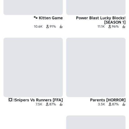
Kitten Game 🐾
Power Blast Lucky Blocks!
[SEASON 1]
10.6K
91%
11.1K
96%
[FFA] Snipers Vs Runners! 💥
Parents [HORROR]
7.5K
87%
3.5K
87%