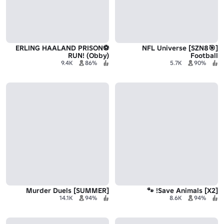
⚽️ERLING HAALAND PRISON
[🎯SZN8] NFL Universe
RUN! (Obby)
Football
9.4K
86%
5.7K
90%
[SUMMER] Murder Duels
[X2] Save Animals! 🐾
14.1K
94%
8.6K
94%