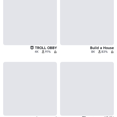
TROLL OBBY 😈
Build a House
4K
91%
8K
83%