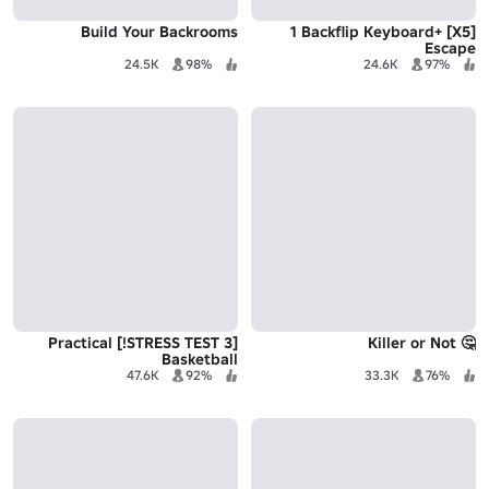
Build Your Backrooms
[X5] +1 Backflip Keyboard
Escape
24.5K
98%
24.6K
97%
[STRESS TEST 3!] Practical
🤔 Killer or Not
Basketball
47.6K
92%
33.3K
76%