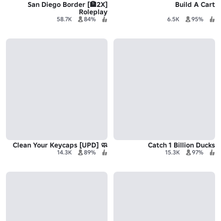
[2X🏦] San Diego Border
Build A Cart
Roleplay
58.7K
84%
6.5K
95%
🧼 Clean Your Keycaps [UPD]
Catch 1 Billion Ducks
14.3K
89%
15.3K
97%