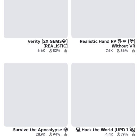
[💎2X GEMS] Verity
[🌴] Realistic Hand RP 🖐🤏
[REALISTIC]
Without VR
6.6K
82%
7.6K
86%
🧟 Survive the Apocalypse
[🚀 UPD 1] Hack the World 💻
28.9K
94%
4.4K
79%