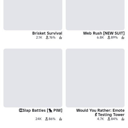
Brisket Survival
[NEW SUIT] Web Rush
2.1K
76%
6.8K
89%
[PIM 🐤] Slap Battles👏
Would You Rather: Emote
Testing Tower 💃
24K
86%
4.7K
84%