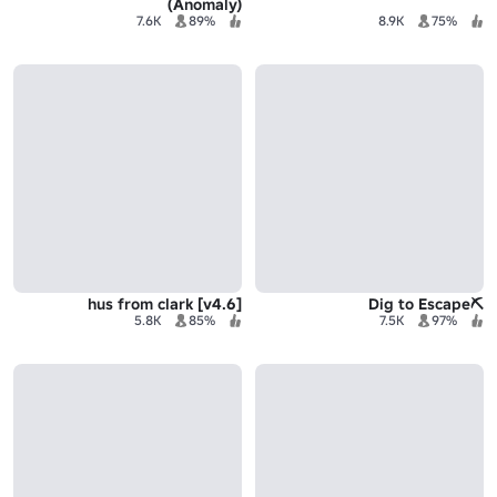
(Anomaly)
7.6K
89%
8.9K
75%
[v4.6] hus from clark
⛏️Dig to Escape
5.8K
85%
7.5K
97%