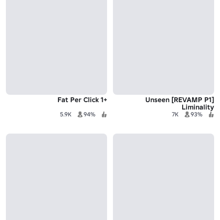
+1 Fat Per Click
[REVAMP P1] Unseen
Liminality
5.9K
94%
7K
93%