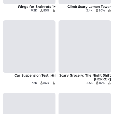
+1 Wings for Brainrots
Climb Scary Lemon Tower
9.2K
85%
2.4K
80%
[☀️] Car Suspension Test
Scary Grocery: The Night Shift
[HORROR]
7.2K
86%
3.5K
87%