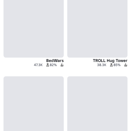
BedWars
TROLL Hug Tower
47.3K
82%
38.3K
85%