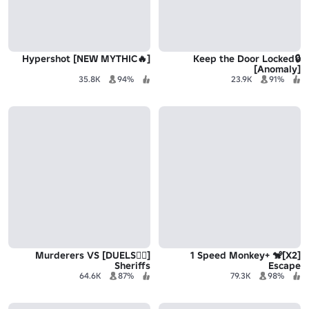
[🔥NEW MYTHIC] Hypershot
Keep the Door Locked🔒
[Anomaly]
35.8K
94%
23.9K
91%
[🧙‍♀️DUELS] Murderers VS
[X2]🐒 +1 Speed Monkey
Sheriffs
Escape
64.6K
87%
79.3K
98%