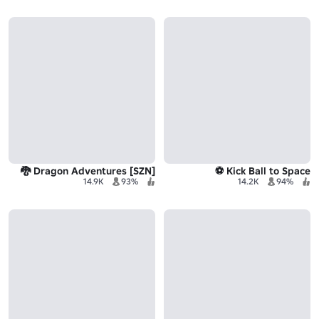
[SZN] Dragon Adventures 🐉
Kick Ball to Space ⚽
14.9K
93%
14.2K
94%