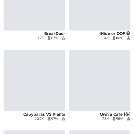
BreakDoor
💀 Hide or OOF!
7.7K
87%
4K
86%
Capybaras VS Plants
[☕] Own a Cafe
20.9K
97%
7.5K
95%