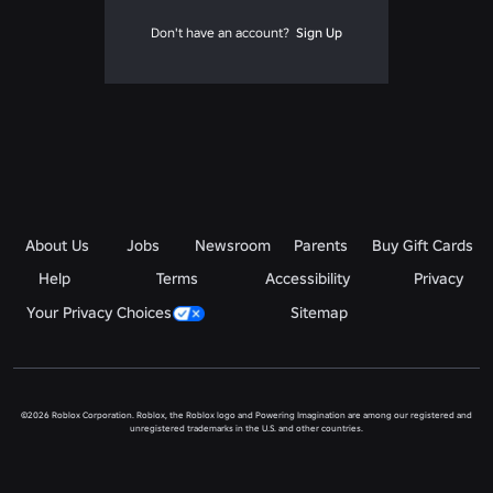
Don't have an account?
Sign Up
About Us
Jobs
Newsroom
Parents
Buy Gift Cards
Help
Terms
Accessibility
Privacy
Your Privacy Choices
Sitemap
©2026 Roblox Corporation. Roblox, the Roblox logo and Powering Imagination are among our registered and
unregistered trademarks in the U.S. and other countries.