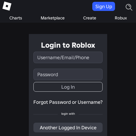
Sign Up
Charts
Marketplace
Create
Robux
Login to Roblox
Username/Email/Phone
Password
Log In
Forgot Password or Username?
login with
Another Logged In Device