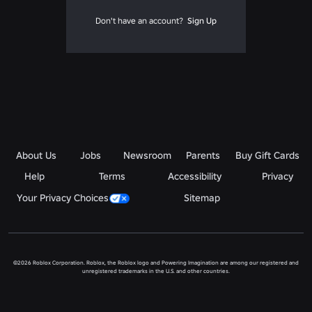
Don't have an account?
Sign Up
About Us
Jobs
Newsroom
Parents
Buy Gift Cards
Help
Terms
Accessibility
Privacy
Your Privacy Choices
Sitemap
©2026 Roblox Corporation. Roblox, the Roblox logo and Powering Imagination are among our registered and
unregistered trademarks in the U.S. and other countries.