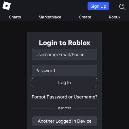
Sign Up
Charts
Marketplace
Create
Robux
Login to Roblox
Username/Email/Phone
Password
Log In
Forgot Password or Username?
login with
Another Logged In Device