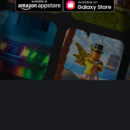
About Us
Jobs
Newsroom
Parents
Buy Gift Cards
Help
Terms
Accessibility
Privacy
Your Privacy Choices
Sitemap