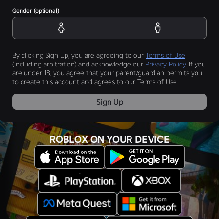
Gender (optional)
By clicking Sign Up, you are agreeing to our
Terms of Use
(including arbitration) and acknowledge our
Privacy Policy
. If you
are under 18, you agree that your parent/guardian permits you
to create this account and agrees to our Terms of Use.
Sign Up
ROBLOX ON YOUR DEVICE