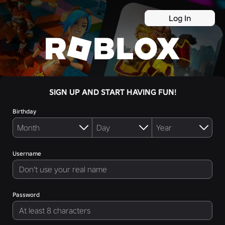
Log In
SIGN UP AND START HAVING FUN!
Birthday
Username
Password