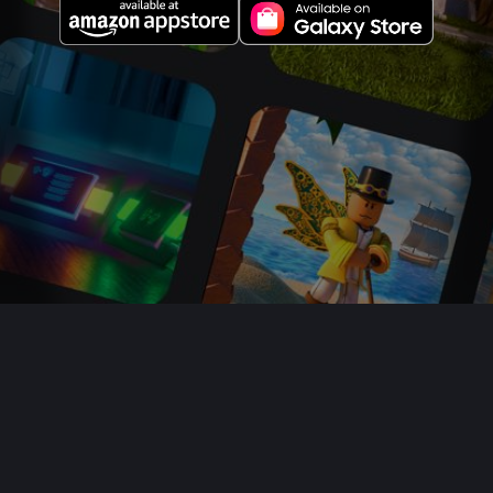
About Us
Jobs
Newsroom
Parents
Buy Gift Cards
Help
Terms
Accessibility
Privacy
Your Privacy Choices
Sitemap