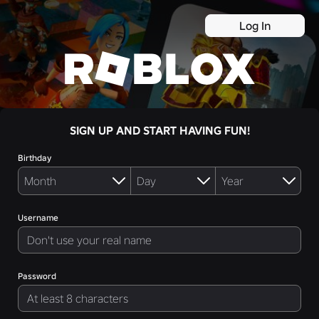
Log In
SIGN UP AND START HAVING FUN!
Birthday
Username
Password