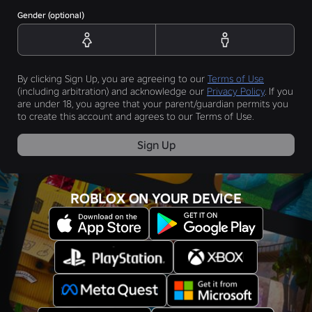
Gender (optional)
By clicking Sign Up, you are agreeing to our
Terms of Use
(including arbitration) and acknowledge our
Privacy Policy
. If you
are under 18, you agree that your parent/guardian permits you
to create this account and agrees to our Terms of Use.
Sign Up
ROBLOX ON YOUR DEVICE